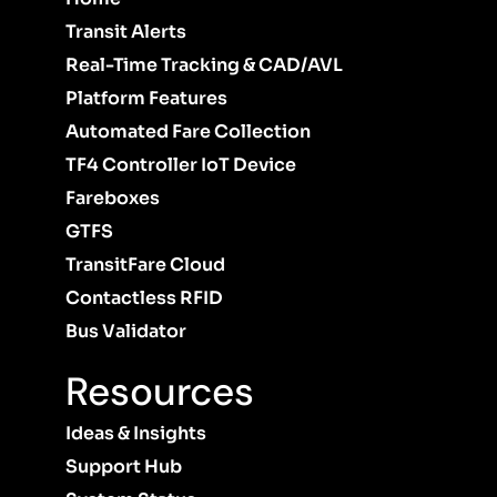
Transit Alerts
Real-Time Tracking & CAD/AVL
Platform Features
Automated Fare Collection
TF4 Controller IoT Device
Fareboxes
GTFS
TransitFare Cloud
Contactless RFID
Bus Validator
Resources
Ideas & Insights
Support Hub