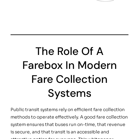
The Role Of A
Farebox In Modern
Fare Collection
Systems
Public transit systems rely on efficient fare collection
methods to operate effectively. A good fare collection
system ensures that buses run on-time, that revenue
is secure, and that transit is an accessible and