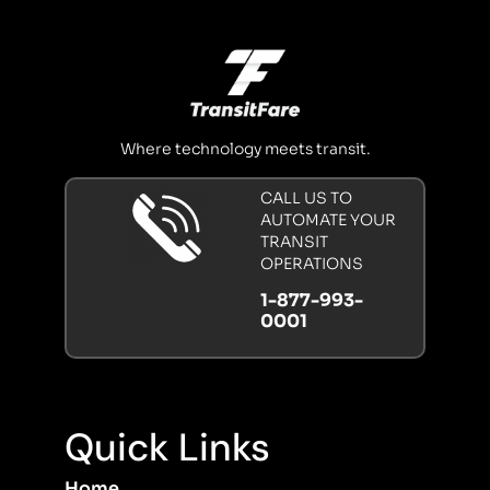
Where technology meets transit.
CALL US TO
AUTOMATE YOUR
TRANSIT
OPERATIONS
1-877-993-
0001
Quick Links
Home