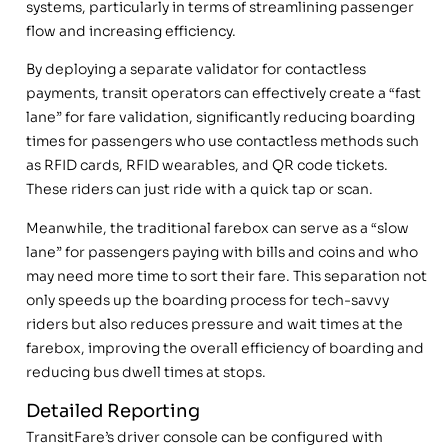
systems, particularly in terms of streamlining passenger
flow and increasing efficiency.
By deploying a separate validator for contactless
payments, transit operators can effectively create a “fast
lane” for fare validation, significantly reducing boarding
times for passengers who use contactless methods such
as RFID cards, RFID wearables, and QR code tickets.
These riders can just ride with a quick tap or scan.
Meanwhile, the traditional farebox can serve as a “slow
lane” for passengers paying with bills and coins and who
may need more time to sort their fare. This separation not
only speeds up the boarding process for tech-savvy
riders but also reduces pressure and wait times at the
farebox, improving the overall efficiency of boarding and
reducing bus dwell times at stops.
Detailed Reporting
TransitFare’s driver console can be configured with