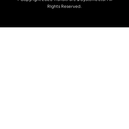
Rights Reserved.