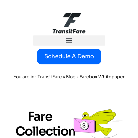
content
Schedule A Demo
You are in:
TransitFare
»
Blog
»
Farebox Whitepaper
Fare
Collection