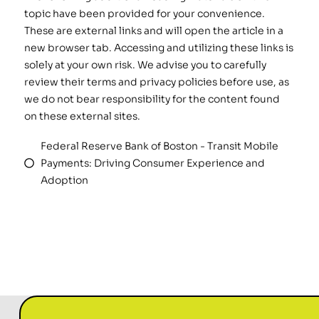
topic have been provided for your convenience.
These are external links and will open the article in a
new browser tab. Accessing and utilizing these links is
solely at your own risk. We advise you to carefully
review their terms and privacy policies before use, as
we do not bear responsibility for the content found
on these external sites.
Federal Reserve Bank of Boston - Transit Mobile
Payments: Driving Consumer Experience and
Adoption