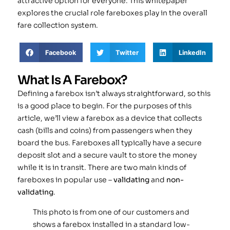
attractive option for everyone. This whitepaper
explores the crucial role fareboxes play in the overall
fare collection system.
Facebook
Twitter
LinkedIn
What Is A Farebox?
Defining a farebox isn’t always straightforward, so this
is a good place to begin. For the purposes of this
article, we’ll view a farebox as a device that collects
cash (bills and coins) from passengers when they
board the bus. Fareboxes all typically have a secure
deposit slot and a secure vault to store the money
while it is in transit. There are two main kinds of
fareboxes in popular use –
validating
and
non-
validating
.
This photo is from one of our customers and
shows a farebox installed in a standard low-