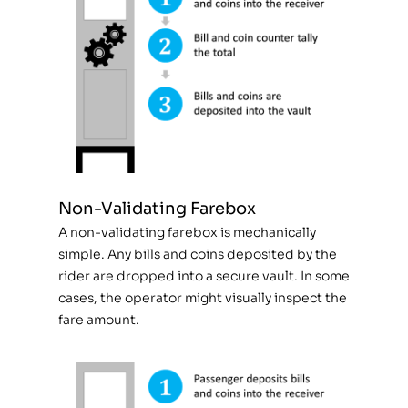
Non-Validating Farebox
A non-validating farebox is mechanically
simple. Any bills and coins deposited by the
rider are dropped into a secure vault. In some
cases, the operator might visually inspect the
fare amount.