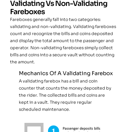
Validating Vs Non-Validating
Fareboxes
Fareboxes generally fall into two categories:
validating and non-validating. Validating fareboxes
count and recognize the bills and coins deposited
and display the total amount to the passenger and
operator. Non-validating fareboxes simply collect
bills and coins into a secure vault without counting
the amount.
Mechanics Of A Validating Farebox
A validating farebox has a bill and coin
counter that counts the money deposited by
the rider. The collected bills and coins are
kept in a vault. They require regular
scheduled maintenance.