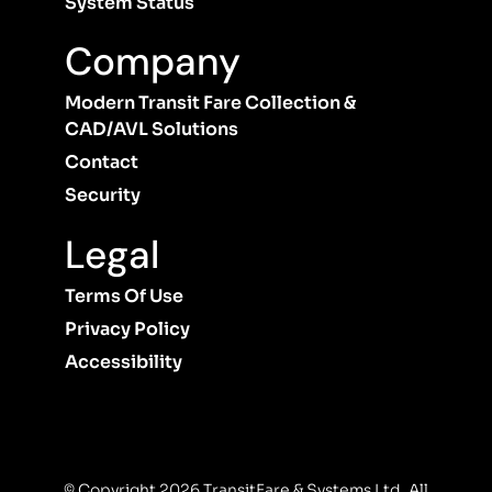
System Status
Company
Modern Transit Fare Collection &
CAD/AVL Solutions
Contact
Security
Legal
Terms Of Use
Privacy Policy
Accessibility
© Copyright 2026 TransitFare & Systems Ltd. All