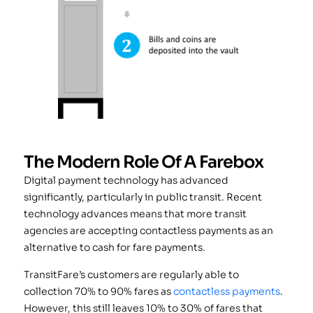
The Modern Role Of A Farebox
Digital payment technology has advanced
significantly, particularly in public transit. Recent
technology advances means that more transit
agencies are accepting contactless payments as an
alternative to cash for fare payments.
TransitFare’s customers are regularly able to
collection 70% to 90% fares as
contactless payments
.
However, this still leaves 10% to 30% of fares that