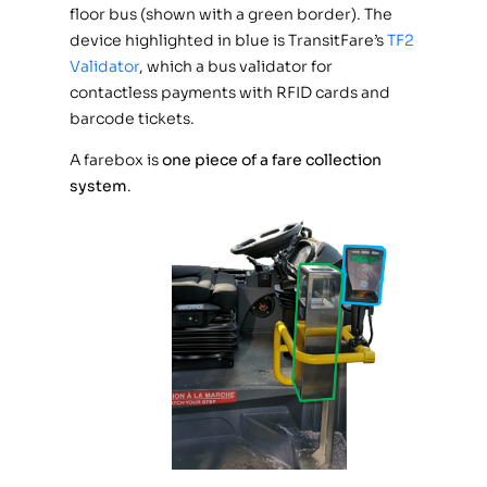
floor bus (shown with a green border). The
device highlighted in blue is TransitFare’s
TF2
Validator
, which a bus validator for
contactless payments with RFID cards and
barcode tickets.
A farebox is
one piece of a fare collection
system
.