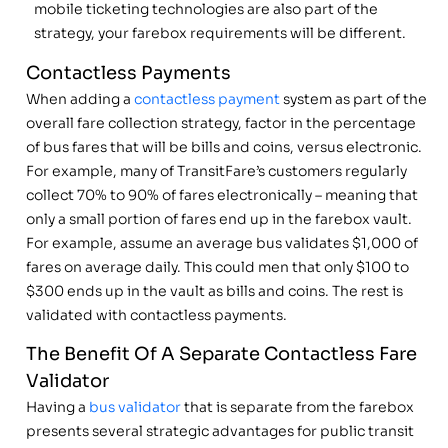
mobile ticketing technologies are also part of the
strategy, your farebox requirements will be different.
Contactless Payments
When adding a
contactless payment
system as part of the
overall fare collection strategy, factor in the percentage
of bus fares that will be bills and coins, versus electronic.
For example, many of TransitFare’s customers regularly
collect 70% to 90% of fares electronically – meaning that
only a small portion of fares end up in the farebox vault.
For example, assume an average bus validates $1,000 of
fares on average daily. This could men that only $100 to
$300 ends up in the vault as bills and coins. The rest is
validated with contactless payments.
The Benefit Of A Separate Contactless Fare
Validator
Having a
bus validator
that is separate from the farebox
presents several strategic advantages for public transit