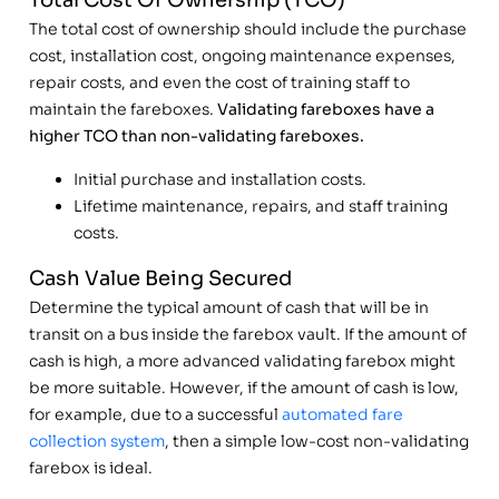
Total Cost Of Ownership (TCO)
The total cost of ownership should include the purchase
cost, installation cost, ongoing maintenance expenses,
repair costs, and even the cost of training staff to
maintain the fareboxes.
Validating fareboxes have a
higher TCO than non-validating fareboxes.
Initial purchase and installation costs.
Lifetime maintenance, repairs, and staff training
costs.
Cash Value Being Secured
Determine the typical amount of cash that will be in
transit on a bus inside the farebox vault. If the amount of
cash is high, a more advanced validating farebox might
be more suitable. However, if the amount of cash is low,
for example, due to a successful
automated fare
collection system
, then a simple low-cost non-validating
farebox is ideal.