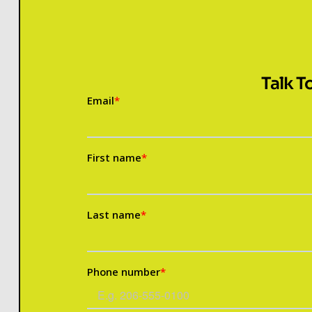
Talk T