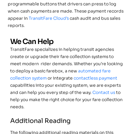
programmable buttons that drivers can press to log
when cash payments are made. These payment records
appear in
TransitFare Cloud’s
cash audit and bus sales
reports.
We Can Help
TransitFare specializes in helping transit agencies
create or upgrade their fare collection systems to
meet modern rider demands. Whether you’re looking
to deploy a basic farebox, a new
automated fare
collection system
or integrate
contactless payment
capabilities into your existing system, we are experts
and can help you every step of the way.
Contact us
to
help you make the right choice for your fare collection
needs.
Additional Reading
The following additional reading materials on this