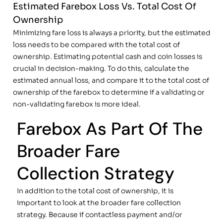
Estimated Farebox Loss Vs. Total Cost Of
Ownership
Minimizing fare loss is always a priority, but the estimated
loss needs to be compared with the total cost of
ownership. Estimating potential cash and coin losses is
crucial in decision-making. To do this, calculate the
estimated annual loss, and compare it to the total cost of
ownership of the farebox to determine if a validating or
non-validating farebox is more ideal.
Farebox As Part Of The
Broader Fare
Collection Strategy
In addition to the total cost of ownership, it is
important to look at the broader fare collection
strategy. Because if contactless payment and/or