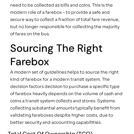
need to be collected as bills and coins. This is the
modern role of a farebox – to provide a safe and
secure way to collect a fraction of total fare revenue,
but no longer responsible for collecting the majority
of fares on the bus.
Sourcing The Right
Farebox
A modern set of guidelines helps to source the right
kind of farebox for a modern transit system. The
decision factors decision to purchase a specific type
of farebox heavily depends on the volume of cash and
coins a transit system collects and stores. Systems
collecting substantial amounts typically benefit from
validating fareboxes despite higher costs, due to
better security and accounting capabilities.