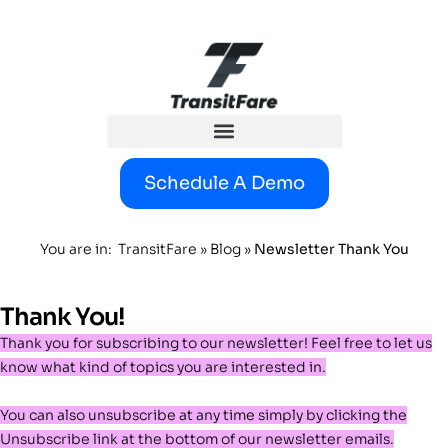
content
Schedule A Demo
You are in:
TransitFare
»
Blog
»
Newsletter Thank You
Thank You!
Thank you for subscribing to our newsletter!
Feel free to let us
know what kind of topics you are interested in.
You can also unsubscribe at any time simply by clicking the
Unsubscribe link at the bottom of our newsletter emails.