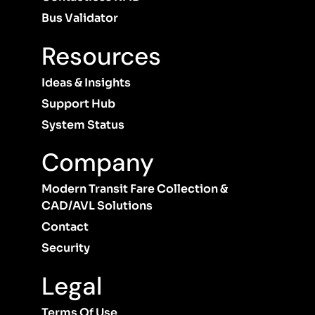
Bus Validator
Resources
Ideas & Insights
Support Hub
System Status
Company
Modern Transit Fare Collection &
CAD/AVL Solutions
Contact
Security
Legal
Terms Of Use