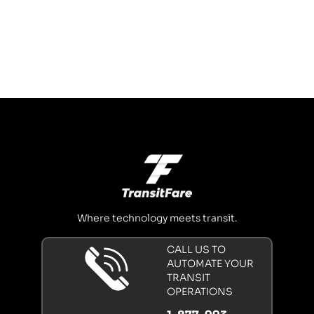
Where technology meets transit.
CALL US TO
AUTOMATE YOUR
TRANSIT
OPERATIONS