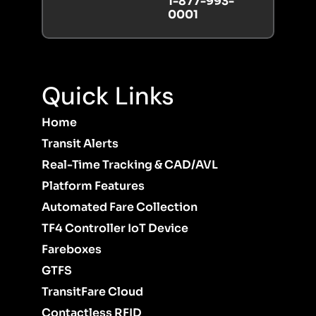
1-877-993-
0001
Quick Links
Home
Transit Alerts
Real-Time Tracking & CAD/AVL
Platform Features
Automated Fare Collection
TF4 Controller IoT Device
Fareboxes
GTFS
TransitFare Cloud
Contactless RFID